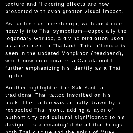
texture and flickering effects are now
presented with even greater visual impact.
As for his costume design, we leaned more
heavily into Thai symbolism—especially the
legendary Garuda, a divine bird often used
as an emblem in Thailand. This influence is
seen in the updated Mongkhon (headband),
which now incorporates a Garuda motif,
further emphasizing his identity as a Thai
fighter.
Another highlight is the Sak Yant, a
traditional Thai tattoo inscribed on his
back. This tattoo was actually drawn by a
respected Thai monk, adding a layer of
authenticity and cultural significance to his
design. It’s a meaningful detail that brings
both Thai culture and the spirit of Muay