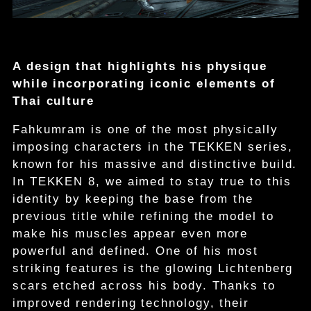
A design that highlights his physique
while incorporating iconic elements of
Thai culture
Fahkumram is one of the most physically
imposing characters in the TEKKEN series,
known for his massive and distinctive build.
In TEKKEN 8, we aimed to stay true to this
identity by keeping the base from the
previous title while refining the model to
make his muscles appear even more
powerful and defined. One of his most
striking features is the glowing Lichtenberg
scars etched across his body. Thanks to
improved rendering technology, their