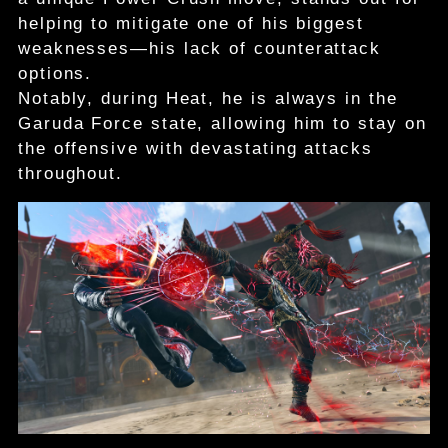
helping to mitigate one of his biggest
weaknesses—his lack of counterattack
options.
Notably, during Heat, he is always in the
Garuda Force state, allowing him to stay on
the offensive with devastating attacks
throughout.