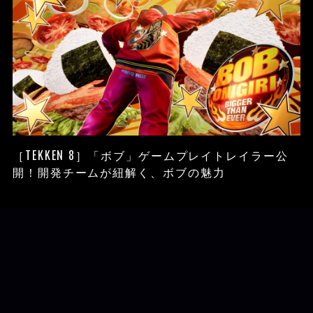
［TEKKEN 8］「ボブ」ゲームプレイトレイラー公
開！開発チームが紐解く、ボブの魅力