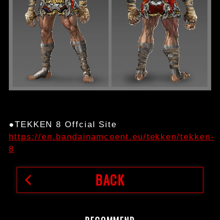
●TEKKEN 8 Offcial Site
https://en.bandainamcoent.eu/tekken/tekken-
8
BACK