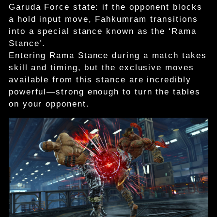
Garuda Force state: if the opponent blocks
a hold input move, Fahkumram transitions
into a special stance known as the ‘Rama
Stance’.
Entering Rama Stance during a match takes
skill and timing, but the exclusive moves
available from this stance are incredibly
powerful—strong enough to turn the tables
on your opponent.