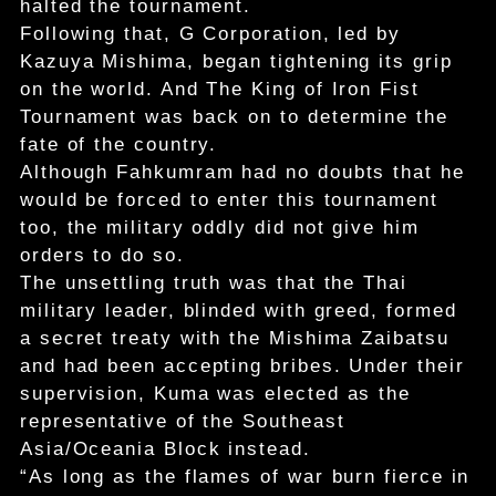
halted the tournament.
Following that, G Corporation, led by
Kazuya Mishima, began tightening its grip
on the world. And The King of Iron Fist
Tournament was back on to determine the
fate of the country.
Although Fahkumram had no doubts that he
would be forced to enter this tournament
too, the military oddly did not give him
orders to do so.
The unsettling truth was that the Thai
military leader, blinded with greed, formed
a secret treaty with the Mishima Zaibatsu
and had been accepting bribes. Under their
supervision, Kuma was elected as the
representative of the Southeast
Asia/Oceania Block instead.
“As long as the flames of war burn fierce in