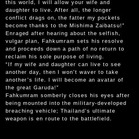
this world, I will allow your wife and
daughter to live. After all, the longer
conflict drags on, the fatter my pockets
become thanks to the Mishima Zaibatsu!”
Enraged after hearing about the selfish,
vulgar plan, Fahkumram sets his resolve
and proceeds down a path of no return to
reclaim his sole purpose of living.
“If my wife and daughter can live to see
another day, then I won’t waver to take
another’s life. I will become an avatar of
the great Garuda!”
Fahkumram somberly closes his eyes after
being mounted into the military-developed
breaching vehicle; Thailand’s ultimate
weapon is en route to the battlefield.