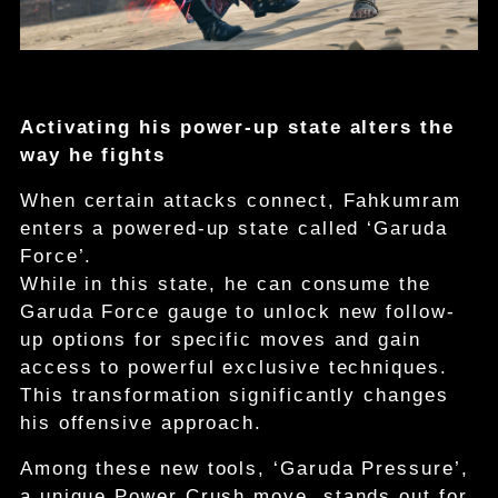
Activating his power-up state alters the
way he fights
When certain attacks connect, Fahkumram
enters a powered-up state called ‘Garuda
Force’.
While in this state, he can consume the
Garuda Force gauge to unlock new follow-
up options for specific moves and gain
access to powerful exclusive techniques.
This transformation significantly changes
his offensive approach.
Among these new tools, ‘Garuda Pressure’,
a unique Power Crush move, stands out for