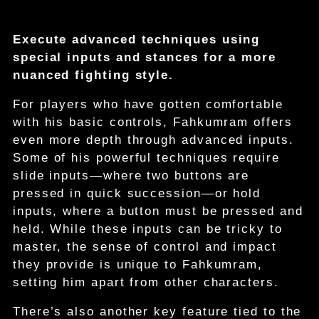
Execute advanced techniques using
special inputs and stances for a more
nuanced fighting style.
For players who have gotten comfortable
with his basic controls, Fahkumram offers
even more depth through advanced inputs.
Some of his powerful techniques require
slide inputs—where two buttons are
pressed in quick succession—or hold
inputs, where a button must be pressed and
held. While these inputs can be tricky to
master, the sense of control and impact
they provide is unique to Fahkumram,
setting him apart from other characters.
There’s also another key feature tied to the