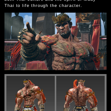
Thai to life through the character.