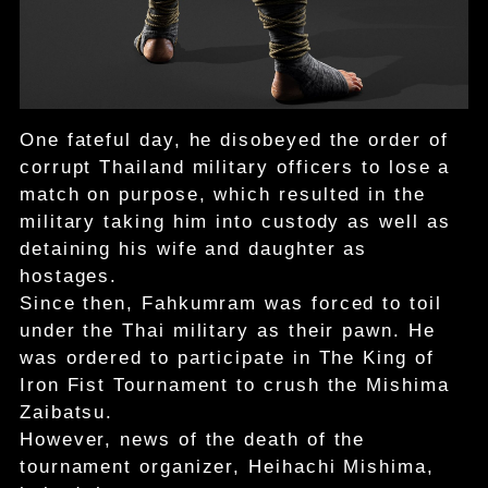
One fateful day, he disobeyed the order of
corrupt Thailand military officers to lose a
match on purpose, which resulted in the
military taking him into custody as well as
detaining his wife and daughter as
hostages.
Since then, Fahkumram was forced to toil
under the Thai military as their pawn. He
was ordered to participate in The King of
Iron Fist Tournament to crush the Mishima
Zaibatsu.
However, news of the death of the
tournament organizer, Heihachi Mishima,