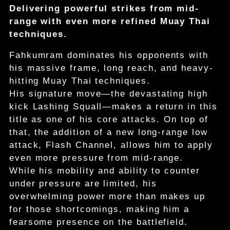
Delivering powerful strikes from mid-
range with even more refined Muay Thai
techniques.
Fahkumram dominates his opponents with
his massive frame, long reach, and heavy-
hitting Muay Thai techniques.
His signature move—the devastating high
kick Lashing Squall—makes a return in this
title as one of his core attacks. On top of
that, the addition of a new long-range low
attack, Flash Channel, allows him to apply
even more pressure from mid-range.
While his mobility and ability to counter
under pressure are limited, his
overwhelming power more than makes up
for those shortcomings, making him a
fearsome presence on the battlefield.