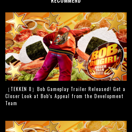
RECOMMEND
［TEKKEN 8］Bob Gameplay Trailer Released! Get a
Closer Look at Bob’s Appeal from the Development
Team