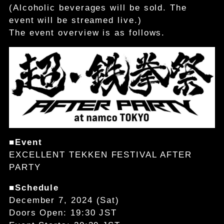
(Alcoholic beverages will be sold. The
event will be streamed live.)
The event overview is as follows.
■Event
EXCELLENT TEKKEN FESTIVAL AFTER
PARTY
■Schedule
December 7, 2024 (Sat)
Doors Open: 19:30 JST