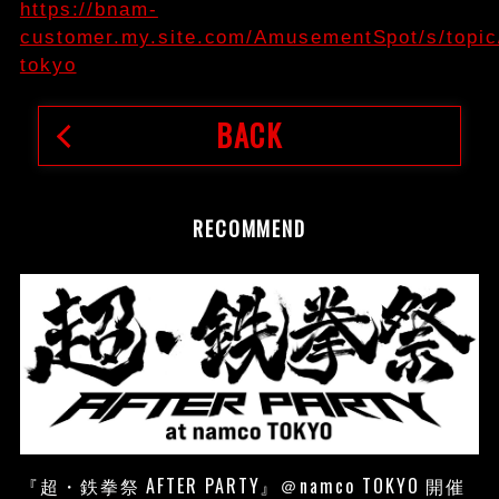
https://bnam-
customer.my.site.com/AmusementSpot/s/top
tokyo
BACK
RECOMMEND
『超・鉄拳祭 AFTER PARTY』＠namco TOKYO 開催