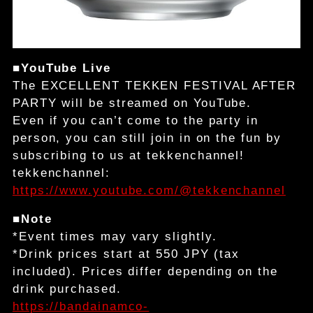
■YouTube Live
The EXCELLENT TEKKEN FESTIVAL AFTER
PARTY will be streamed on YouTube.
Even if you can’t come to the party in
person, you can still join in on the fun by
subscribing to us at tekkenchannel!
tekkenchannel:
https://www.youtube.com/@tekkenchannel
■Note
*Event times may vary slightly.
*Drink prices start at 550 JPY (tax
included). Prices differ depending on the
drink purchased.
https://bandainamco-