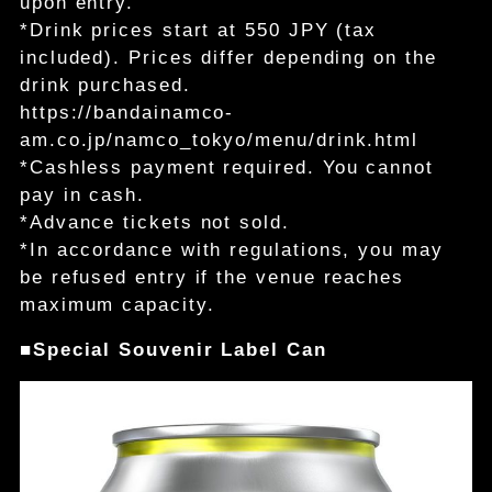
upon entry.
*Drink prices start at 550 JPY (tax
included). Prices differ depending on the
drink purchased.
https://bandainamco-
am.co.jp/namco_tokyo/menu/drink.html
*Cashless payment required. You cannot
pay in cash.
*Advance tickets not sold.
*In accordance with regulations, you may
be refused entry if the venue reaches
maximum capacity.
■Special Souvenir Label Can