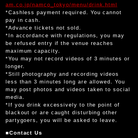
am.co.jp/namco_tokyo/menu/drink.html
*Cashless payment required. You cannot
pay in cash.
*Advance tickets not sold.
*In accordance with regulations, you may
be refused entry if the venue reaches
maximum capacity.
*You may not record videos of 3 minutes or
longer.
*Still photography and recording videos
less than 3 minutes long are allowed. You
may post photos and videos taken to social
media.
*If you drink excessively to the point of
blackout or are caught disturbing other
partygoers, you will be asked to leave.
■Contact Us