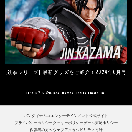
[鉄拳シリーズ] 最新グッズをご紹介！2024年6月号
TEKKEN™ & ©Bandai Namco Entertainment Inc.
バンダイナムコエンターテインメント公式サイト
プライバシーポリシー
クッキーポリシー
ゲーム実況ポリシー
保護者の方へ
ウェブアクセシビリティ方針