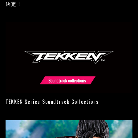
決定！
TEKKEN Series Soundtrack Collections