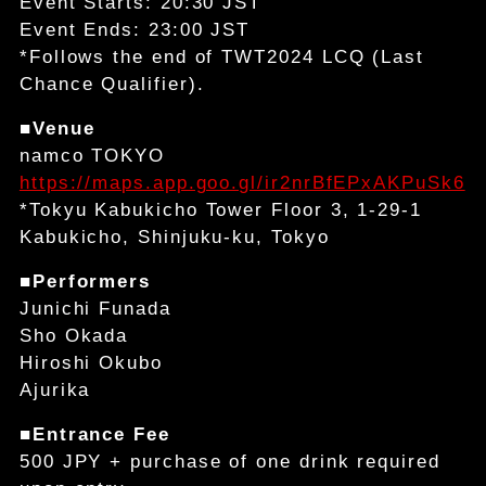
Event Starts: 20:30 JST
Event Ends: 23:00 JST
*Follows the end of TWT2024 LCQ (Last
Chance Qualifier).
■Venue
namco TOKYO
https://maps.app.goo.gl/ir2nrBfEPxAKPuSk6
*Tokyu Kabukicho Tower Floor 3, 1-29-1
Kabukicho, Shinjuku-ku, Tokyo
■Performers
Junichi Funada
Sho Okada
Hiroshi Okubo
Ajurika
■Entrance Fee
500 JPY + purchase of one drink required