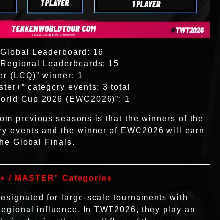
 Global Leaderboard: 16
e Regional Leaderboards: 15
er (LCQ)” winner: 1
ster+” category events: 3 total
World Cup 2026 (EWC2026)”: 1
rom previous seasons is that the winners of the
ory events and the winner of EWC2026 will earn
 the Global Finals.
+ / MASTER” Categories
esignated for large-scale tournaments with
 regional influence. In TWT2026, they play an