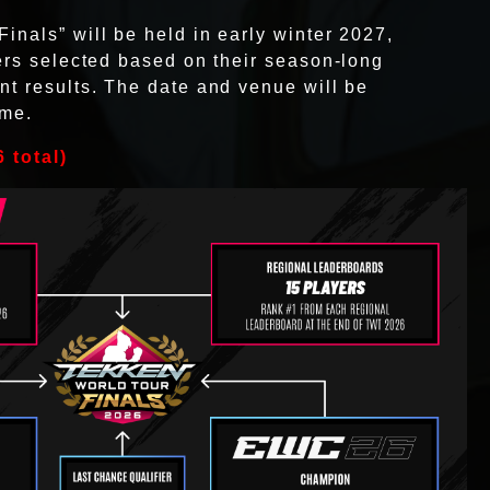
nals” will be held in early winter 2027,
ers selected based on their season-long
t results. The date and venue will be
ime.
 total)