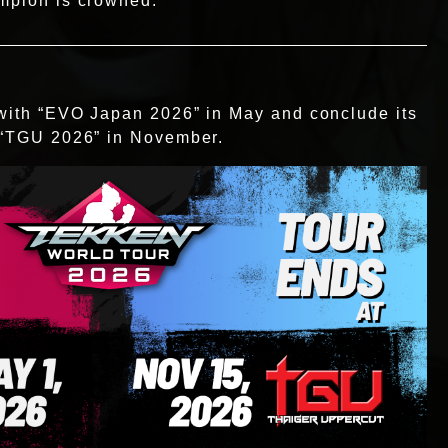
ampion is crowned.
 with “EVO Japan 2026” in May and conclude its
h “TGU 2026” in November.