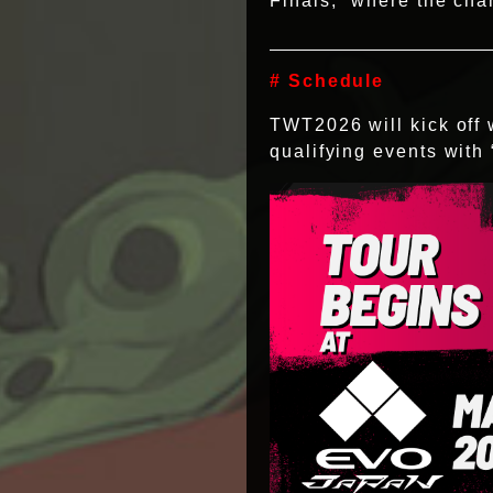
Finals,” where the ch
# Schedule
TWT2026 will kick off
qualifying events wit