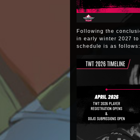
Following the conclusio
in early winter 2027 
schedule is as follows