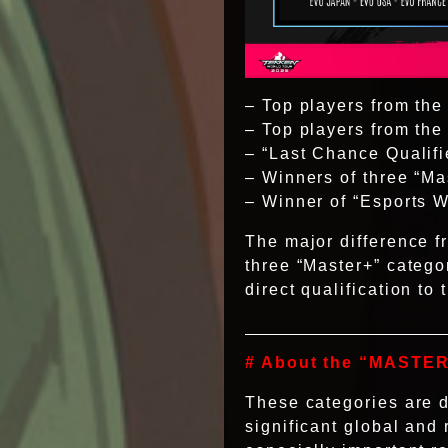
– Top players from the
– Top players from th
– “Last Chance Qualifi
– Winners of three “Ma
– Winner of “Esports 
The major difference f
three “Master+” categ
direct qualification to
# About the “MASTER
These categories are d
significant global and