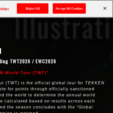
 8
TITLES
ttings
Reject All
Accept All Cookies
ding TWT2026 / EWC2026
EN World Tour (TWT)”
(TWT) is the official global tour for
TEKKEN
te for points through officially sanctioned
d the world to determine the annual world
e calculated based on results across each
nd the season concludes with the “Global