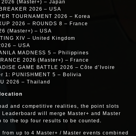
 2026 (Master+) – Japan
 BREAKER 2026 – USA
UPER TOURNAMENT 2026 – Korea
IXUP 2026 – ROUNDS 8 – France
26 (Master+) – USA
TING XIV – United Kingdom
2026 – USA
ANILA MADNESS 5 – Philippines
FRANCE 2026 (Master+) – France
ADISE GAME BATTLE 2026 – Côte d’Ivoire
r 1: PUNISHMENT 5 – Bolivia
U 2026 – Thailand
location
ad and competitive realities, the point slots
al Leaderboard will merge Master+ and Master
 to the top four results to be counted.
 from up to 4 Master+ / Master events combined