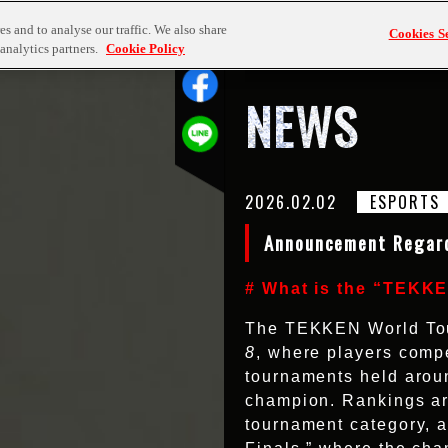
TOP
NEWS
TEKKEN
s and to analyse our traffic. We also share
Cookies Se
analytics partners.
Cookie Policy
NEWS
2026.02.02
ESPORTS
Announcement Regar
# What is the “TEKK
The TEKKEN World Tour 
8
, where players compe
tournaments held aroun
champion. Rankings ar
tournament category, a