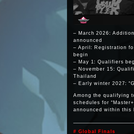
– March 2026: Additiona
announced
– April: Registration 
begin
– May 1: Qualifiers be
– November 15: Qualif
Thailand
– Early winter 2027: “
Among the qualifying t
schedules for “Master+
announced within this b
# Global Finals