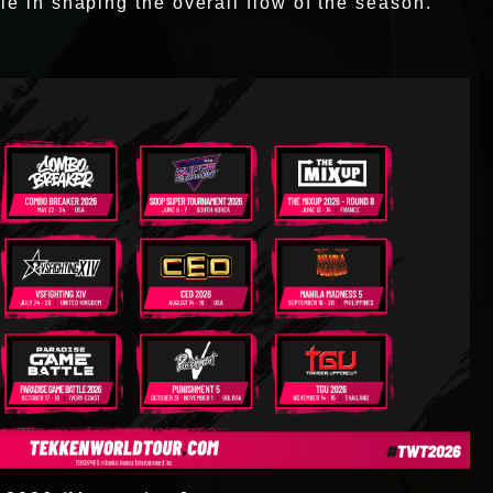
le in shaping the overall flow of the season.