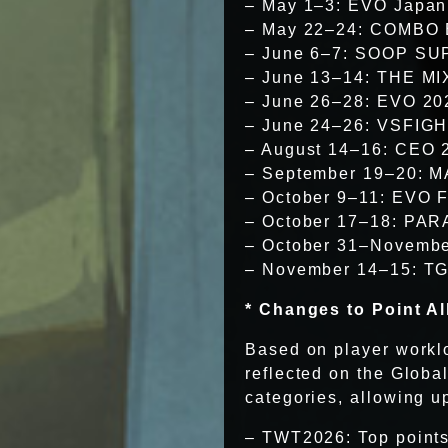
– May 1–3: EVO Japan
– May 22–24: COMBO
– June 6–7: SOOP S
– June 13–14: THE M
– June 26–28: EVO 20
– June 24–26: VSFIGH
– August 14–16: CEO 
– September 19–20: M
– October 9–11: EVO 
– October 17–18: PAR
– October 31–Novembe
– November 14–15: TG
* Changes to Point Al
Based on player worklo
reflected on the Glob
categories, allowing up
– TWT2026: Top points