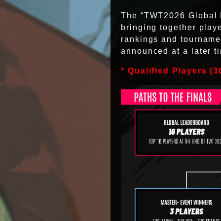
The “TWT2026 Global Fi
bringing together play
rankings and tournamen
announced at a later t
* Qualified Players (36