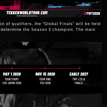
n of qualifiers, the “Global Finals” will be held
to determine the Season 3 champion. The main
: