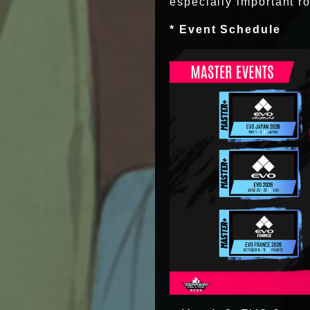
especially important ro
* Event Schedule