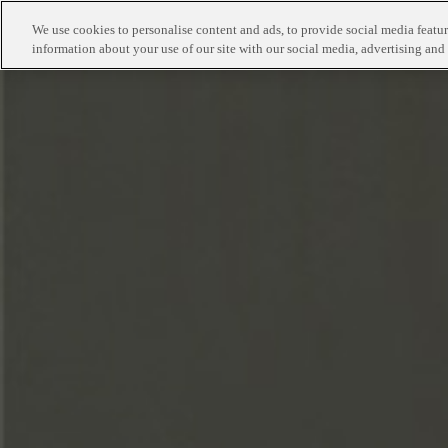
We use cookies to personalise content and ads, to provide social media feature
information about your use of our site with our social media, advertising and 