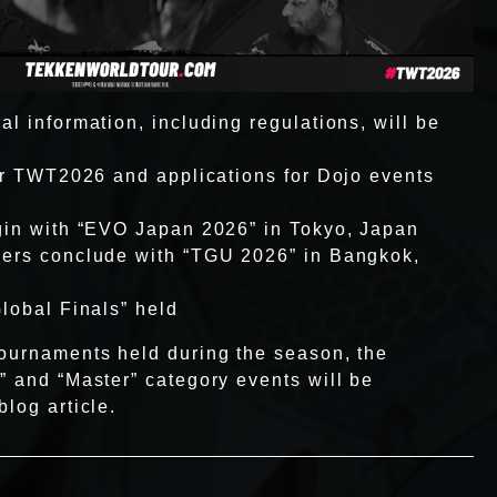
l information, including regulations, will be
for TWT2026 and applications for Dojo events
gin with “EVO Japan 2026” in Tokyo, Japan
iers conclude with “TGU 2026” in Bangkok,
Global Finals” held
ournaments held during the season, the
” and “Master” category events will be
log article.