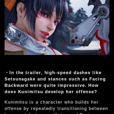
・In the trailer, high-speed dashes like
Setsunagake and stances such as Facing
Backward were quite impressive. How
does Kunimitsu develop her offense?
Kunimitsu is a character who builds her
offense by repeatedly transitioning between