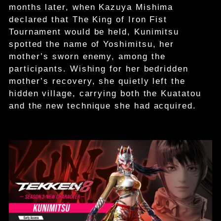
months later, when Kazuya Mishima
declared that The King of Iron Fist
Tournament would be held, Kunimitsu
spotted the name of Yoshimitsu, her
mother’s sworn enemy, among the
participants. Wishing for her bedridden
mother’s recovery, she quietly left the
hidden village, carrying both the Kuatatou
and the new technique she had acquired.