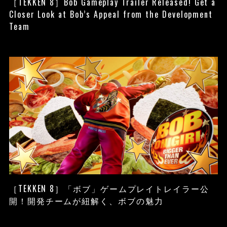
［TEKKEN 8］Bob Gameplay Trailer Released! Get a
Closer Look at Bob’s Appeal from the Development
Team
［TEKKEN 8］「ボブ」ゲームプレイトレイラー公
開！開発チームが紐解く、ボブの魅力