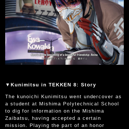
▼Kunimitsu in TEKKEN 8: Story
The kunoichi Kunimitsu went undercover as
a student at Mishima Polytechnical School
to dig for information on the Mishima
Zaibatsu, having accepted a certain
mission. Playing the part of an honor