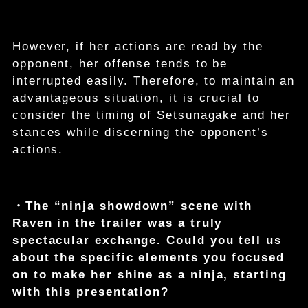
However, if her actions are read by the
opponent, her offense tends to be
interrupted easily. Therefore, to maintain an
advantageous situation, it is crucial to
consider the timing of Setsunagake and her
stances while discerning the opponent’s
actions.
・The “ninja showdown” scene with
Raven in the trailer was a truly
spectacular exchange. Could you tell us
about the specific elements you focused
on to make her shine as a ninja, starting
with this presentation?