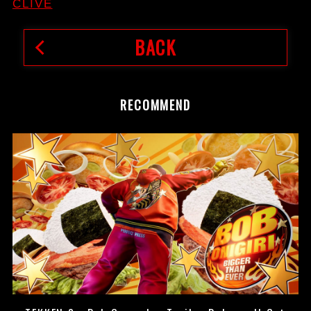
CLIVE
BACK
RECOMMEND