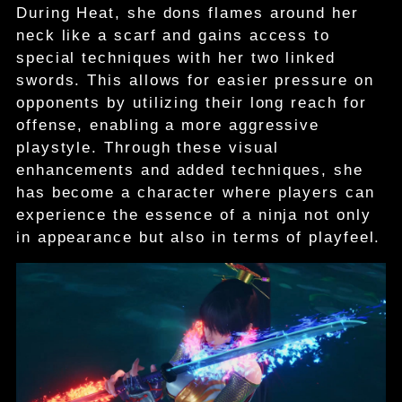
During Heat, she dons flames around her
neck like a scarf and gains access to
special techniques with her two linked
swords. This allows for easier pressure on
opponents by utilizing their long reach for
offense, enabling a more aggressive
playstyle. Through these visual
enhancements and added techniques, she
has become a character where players can
experience the essence of a ninja not only
in appearance but also in terms of playfeel.