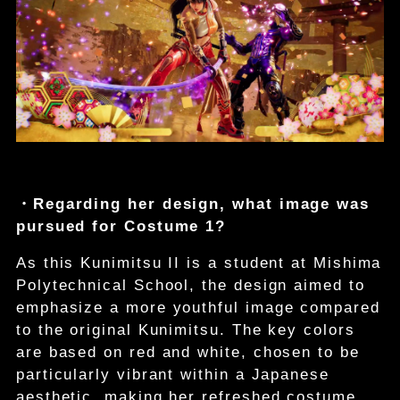
・Regarding her design, what image was
pursued for Costume 1?
As this Kunimitsu II is a student at Mishima
Polytechnical School, the design aimed to
emphasize a more youthful image compared
to the original Kunimitsu. The key colors
are based on red and white, chosen to be
particularly vibrant within a Japanese
aesthetic, making her refreshed costume