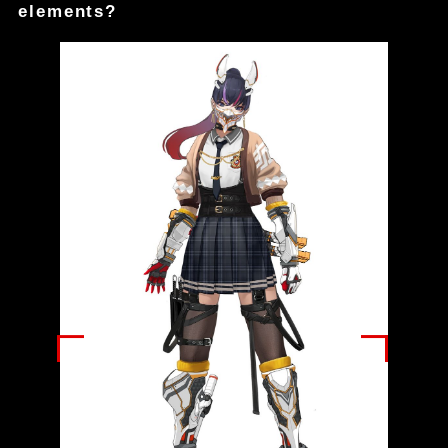
elements?