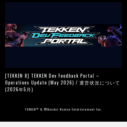
[TEKKEN 8] TEKKEN Dev Feedback Portal –
Operations Update (May 2026) / 運営状況について
(2026年5月)
TEKKEN™ & ©Bandai Namco Entertainment Inc.