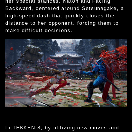
her special stances, Katon and Facing
Backward, centered around Setsunagake, a
high-speed dash that quickly closes the
distance to her opponent, forcing them to
make difficult decisions.
In TEKKEN 8, by utilizing new moves and