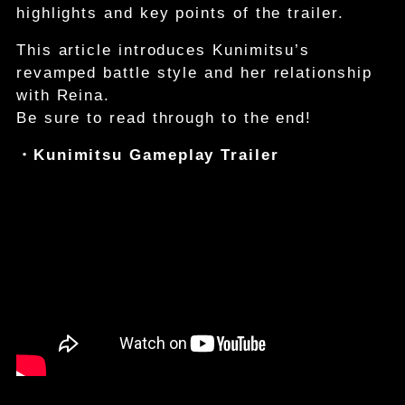
highlights and key points of the trailer.
This article introduces Kunimitsu’s
revamped battle style and her relationship
with Reina.
Be sure to read through to the end!
・Kunimitsu Gameplay Trailer