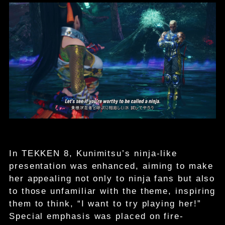
In TEKKEN 8, Kunimitsu’s ninja-like
presentation was enhanced, aiming to make
her appealing not only to ninja fans but also
to those unfamiliar with the theme, inspiring
them to think, “I want to try playing her!”
Special emphasis was placed on fire-