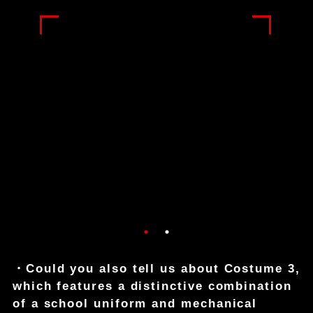
・Could you also tell us about Costume 3,
which features a distinctive combination
of a school uniform and mechanical