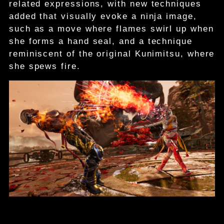
related expressions, with new techniques
added that visually evoke a ninja image,
such as a move where flames swirl up when
she forms a hand seal, and a technique
reminiscent of the original Kunimitsu, where
she spews fire.