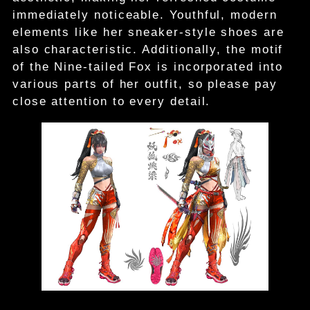
immediately noticeable. Youthful, modern
elements like her sneaker-style shoes are
also characteristic. Additionally, the motif
of the Nine-tailed Fox is incorporated into
various parts of her outfit, so please pay
close attention to every detail.