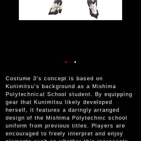
Costume 3’s concept is based on
Kunimitsu’s background as a Mishima
Polytechnical School student. By equipping
gear that Kunimitsu likely developed
herself, it features a daringly arranged
design of the Mishima Polytechnic school
uniform from previous titles. Players are
encouraged to freely interpret and enjoy