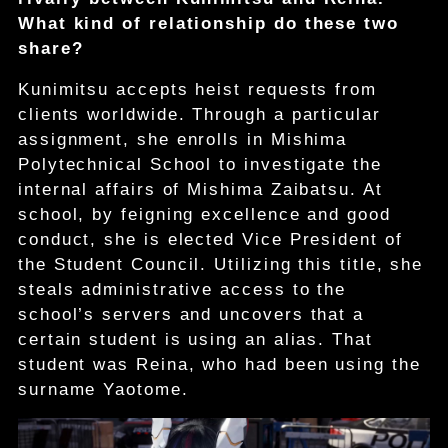
What kind of relationship do these two
share?
Kunimitsu accepts heist requests from
clients worldwide. Through a particular
assignment, she enrolls in Mishima
Polytechnical School to investigate the
internal affairs of Mishima Zaibatsu. At
school, by feigning excellence and good
conduct, she is elected Vice President of
the Student Council. Utilizing this title, she
steals administrative access to the
school’s servers and uncovers that a
certain student is using an alias. That
student was Reina, who had been using the
surname Yaotome.