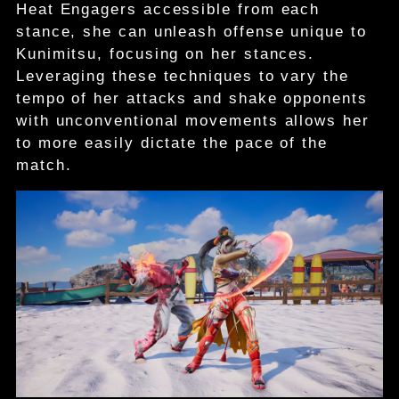
Heat Engagers accessible from each
stance, she can unleash offense unique to
Kunimitsu, focusing on her stances.
Leveraging these techniques to vary the
tempo of her attacks and shake opponents
with unconventional movements allows her
to more easily dictate the pace of the
match.