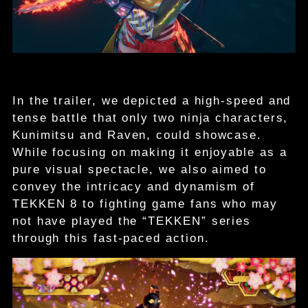
In the trailer, we depicted a high-speed and
tense battle that only two ninja characters,
Kunimitsu and Raven, could showcase.
While focusing on making it enjoyable as a
pure visual spectacle, we also aimed to
convey the intricacy and dynamism of
TEKKEN 8 to fighting game fans who may
not have played the “TEKKEN” series
through this fast-paced action.