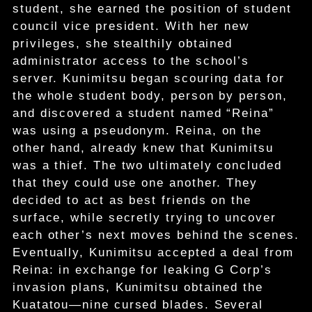
student, she earned the position of student
council vice president. With her new
privileges, she stealthily obtained
administrator access to the school’s
server. Kunimitsu began scouring data for
the whole student body, person by person,
and discovered a student named “Reina”
was using a pseudonym. Reina, on the
other hand, already knew that Kunimitsu
was a thief. The two ultimately concluded
that they could use one another. They
decided to act as best friends on the
surface, while secretly trying to uncover
each other’s next moves behind the scenes.
Eventually, Kunimitsu accepted a deal from
Reina: in exchange for leaking G Corp’s
invasion plans, Kunimitsu obtained the
Kuatatou—nine cursed blades. Several