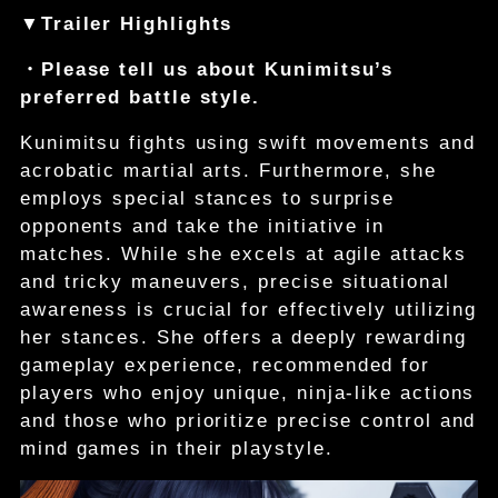
▼Trailer Highlights
・Please tell us about Kunimitsu’s
preferred battle style.
Kunimitsu fights using swift movements and
acrobatic martial arts. Furthermore, she
employs special stances to surprise
opponents and take the initiative in
matches. While she excels at agile attacks
and tricky maneuvers, precise situational
awareness is crucial for effectively utilizing
her stances. She offers a deeply rewarding
gameplay experience, recommended for
players who enjoy unique, ninja-like actions
and those who prioritize precise control and
mind games in their playstyle.