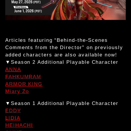
Articles featuring “Behind-the-Scenes
Comments from the Director” on previously
added characters are also available now!
▼Season 2 Additional Playable Character
ANNA
FAHKUMRAM
ARMOR KING
Miary Zo
▼Season 1 Additional Playable Character
EDDY
LIDIA
HEIHACHI