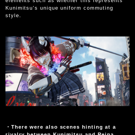
elements such as whether this represents
Kunimitsu’s unique uniform commuting
style.
・There were also scenes hinting at a
rivalry between Kunimitsu and Reina.