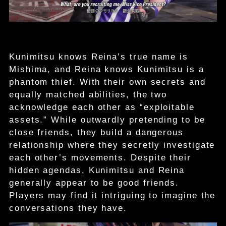
Kunimitsu knows Reina’s true name is
Mishima, and Reina knows Kunimitsu is a
phantom thief. With their own secrets and
equally matched abilities, the two
acknowledge each other as “exploitable
assets.” While outwardly pretending to be
close friends, they build a dangerous
relationship where they secretly investigate
each other’s movements. Despite their
hidden agendas, Kunimitsu and Reina
generally appear to be good friends.
Players may find it intriguing to imagine the
conversations they have.